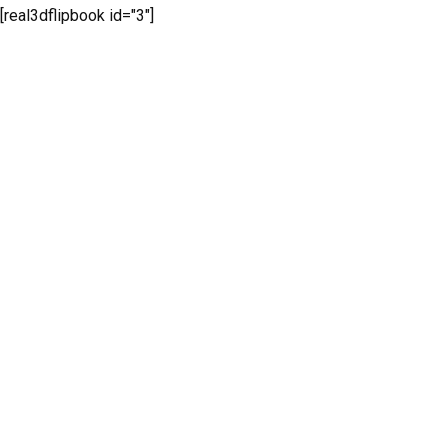
[real3dflipbook id="3"]