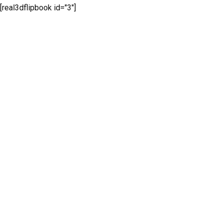
[real3dflipbook id="3"]