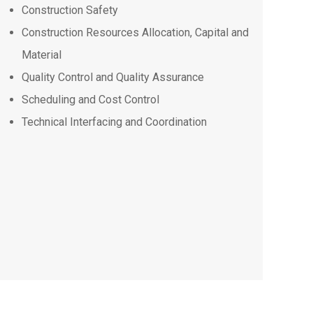
Construction Safety
Construction Resources Allocation, Capital and
Material
Quality Control and Quality Assurance
Scheduling and Cost Control
Technical Interfacing and Coordination