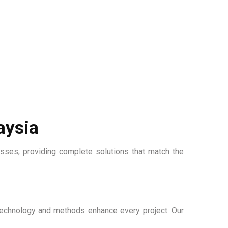
aysia
esses, providing complete solutions that match the
e technology and methods enhance every project. Our