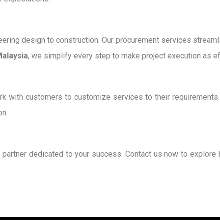
ering design to construction. Our procurement services streamlin
Malaysia
, we simplify every step to make project execution as eff
k with customers to customize services to their requirements. O
on.
a partner dedicated to your success. Contact us now to explore 