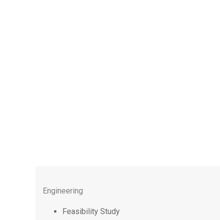
Engineering
Feasibility Study