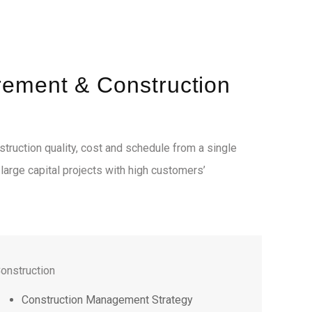
rement & Construction
truction quality, cost and schedule from a single
d large capital projects with high customers’
onstruction
Construction Management Strategy