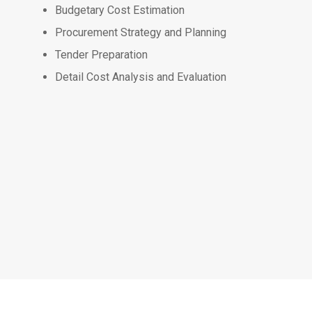
Budgetary Cost Estimation
Procurement Strategy and Planning
Tender Preparation
Detail Cost Analysis and Evaluation