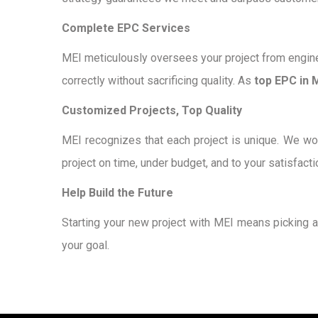
Complete EPC Services
MEI meticulously oversees your project from engine
correctly without sacrificing quality. As
top EPC in 
Customized Projects, Top Quality
MEI recognizes that each project is unique. We wor
project on time, under budget, and to your satisfacti
Help Build the Future
Starting your new project with MEI means picking 
your goal.