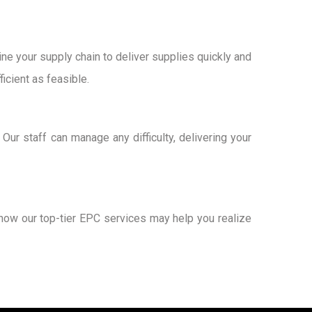
e your supply chain to deliver supplies quickly and
icient as feasible.
ur staff can manage any difficulty, delivering your
how our top-tier EPC services may help you realize