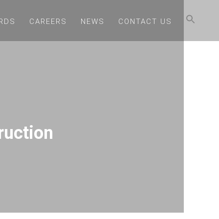
RDS
CAREERS
NEWS
CONTACT US
ruction