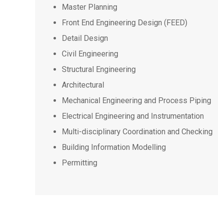
Master Planning
Front End Engineering Design (FEED)
Detail Design
Civil Engineering
Structural Engineering
Architectural
Mechanical Engineering and Process Piping
Electrical Engineering and Instrumentation
Multi-disciplinary Coordination and Checking
Building Information Modelling
Permitting