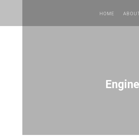
HOME
ABOU
Engine