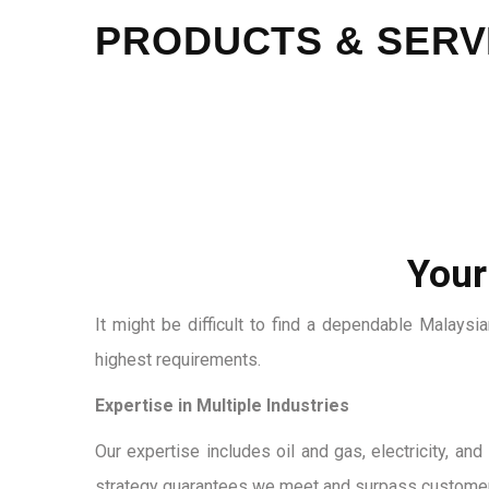
PRODUCTS & SERV
Your
It might be difficult to find a dependable Malays
highest requirements.
Expertise in Multiple Industries
Our expertise includes oil and gas, electricity, a
strategy guarantees we meet and surpass customer