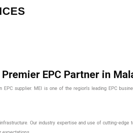
ICES
 Premier EPC Partner in Mal
ian EPC supplier. MEI is one of the region’s leading EPC busin
nd infrastructure. Our industry expertise and use of cutting-edg
 expectations.