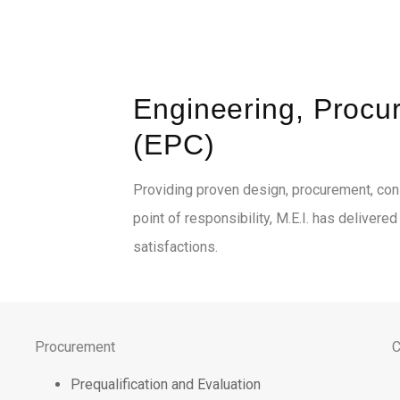
Engineering, Procu
(EPC)
Providing proven design, procurement, cons
point of responsibility, M.E.I. has delivere
satisfactions.
Procurement
C
Prequalification and Evaluation