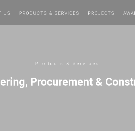
T US
PRODUCTS & SERVICES
PROJECTS
AWA
Products & Services
ering, Procurement & Const