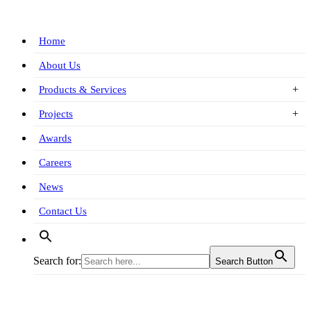
Home
About Us
Products & Services
Projects
Awards
Careers
News
Contact Us
Search for:
Search Button