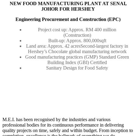
NEW FOOD MANUFACTURING PLANT AT SENAI,
JOHOR FOR HERSHEY
Engineering Procurement and Construction (EPC)
Project cost up: Approx. RM 400 million
(Construction)
Built-up: Approx. 800,000sqft
Land area: Approx. 42 acresSecond-largest factory in
Hershey’s Chocolate global manufacturing network
Good manufacturing practices (GMP) Standard Green
Building Index (GBI) Certified
Sanitary Design for Food Safety
M.E.I. has been recognised by the industries and various
professional bodies for its continuous performance in delivering
quality projects on time, safely and within budget. From inception to
completion, excellence is the hallmark of everything we do.