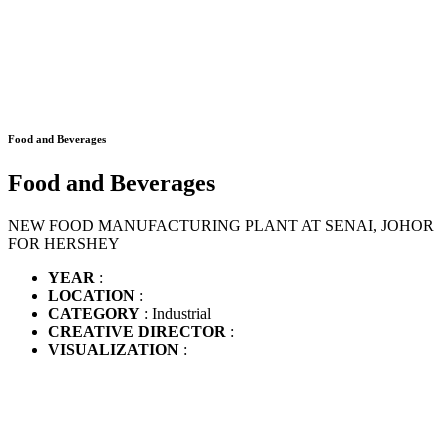
Food and Beverages
Food and Beverages
NEW FOOD MANUFACTURING PLANT AT SENAI, JOHOR
FOR HERSHEY
YEAR
:
LOCATION
:
CATEGORY
: Industrial
CREATIVE DIRECTOR
:
VISUALIZATION
: