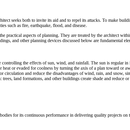
tect seeks both to invite its aid and to repel its attacks. To make build
ities such as fire, earthquake, flood, and disease.
e practical aspects of planning. They are treated by the architect with
buildings, and other planning devices discussed below are fundamental elem
 controlling the effects of sun, wind, and rainfall. The sun is regular in
r heat or evaded for coolness by turning the axis of a plan toward or a
for circulation and reduce the disadvantages of wind, rain, and snow, si
n: trees, land formations, and other buildings create shade and reduce o
bodies for its continuous performance in delivering quality projects on