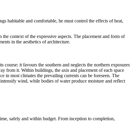
ings habitable and comfortable, he must control the effects of heat,
in the context of the expressive aspects. The placement and form of
ents in the aesthetics of architecture.
 its course; it favours the southern and neglects the northern exposures
way from it. Within buildings, the axis and placement of each space
nce in most climates the prevailing currents can be foreseen. The
r intensify wind, while bodies of water produce moisture and reflect
 time, safely and within budget. From inception to completion,