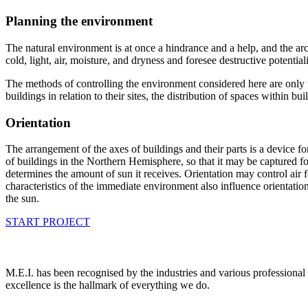
Planning the environment
The natural environment is at once a hindrance and a help, and the archi
cold, light, air, moisture, and dryness and foresee destructive potential
The methods of controlling the environment considered here are only th
buildings in relation to their sites, the distribution of spaces within 
Orientation
The arrangement of the axes of buildings and their parts is a device for
of buildings in the Northern Hemisphere, so that it may be captured fo
determines the amount of sun it receives. Orientation may control air 
characteristics of the immediate environment also influence orientatio
the sun.
START PROJECT
M.E.I. has been recognised by the industries and various professional 
excellence is the hallmark of everything we do.