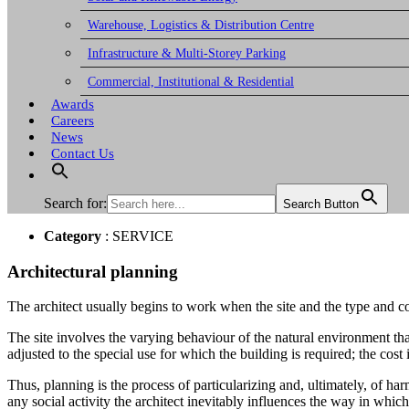
Warehouse, Logistics & Distribution Centre
Infrastructure & Multi-Storey Parking
Commercial, Institutional & Residential
Awards
Careers
News
Contact Us
Search for:
Search Button
Category
: SERVICE
Architectural planning
The architect usually begins to work when the site and the type and c
The site involves the varying behaviour of the natural environment tha
adjusted to the special use for which the building is required; the cost
Thus, planning is the process of particularizing and, ultimately, of ha
any social activity the architect inevitably influences the way in which