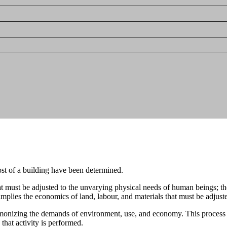
ost of a building have been determined.
t must be adjusted to the unvarying physical needs of human beings; the
 implies the economics of land, labour, and materials that must be adjuste
rmonizing the demands of environment, use, and economy. This process has 
 that activity is performed.