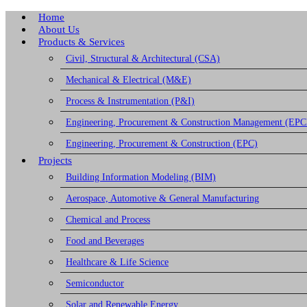
Home
About Us
Products & Services
Civil, Structural & Architectural (CSA)
Mechanical & Electrical (M&E)
Process & Instrumentation (P&I)
Engineering, Procurement & Construction Management (EP
Engineering, Procurement & Construction (EPC)
Projects
Building Information Modeling (BIM)
Aerospace, Automotive & General Manufacturing
Chemical and Process
Food and Beverages
Healthcare & Life Science
Semiconductor
Solar and Renewable Energy