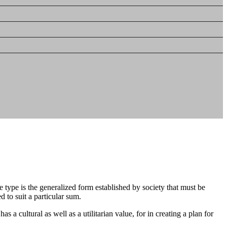
 type is the generalized form established by society that must be
d to suit a particular sum.
a cultural as well as a utilitarian value, for in creating a plan for